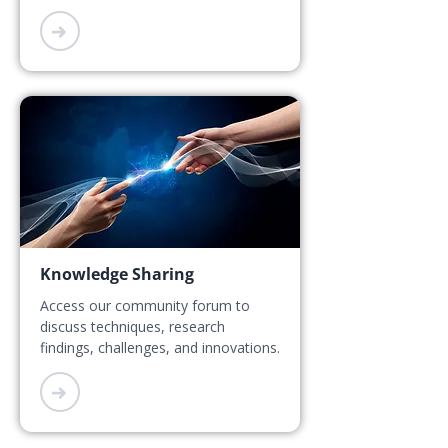
➜
Knowledge Sharing
Access our community forum to
discuss techniques, research
findings, challenges, and innovations.
➜