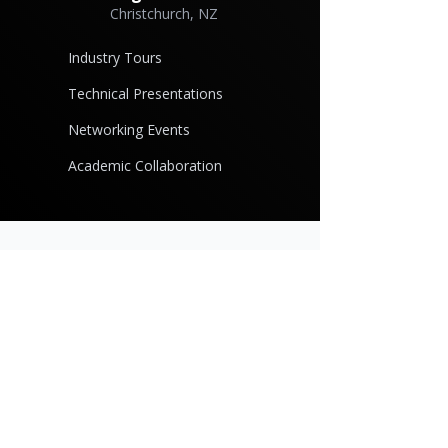
Christchurch, NZ
Industry Tours
Technical Presentations
Networking Events
Academic Collaboration
Ready to Join the
Community?
Whether you're an individual professional
or a company in the casting industry,
SARPA membership offers valuable
opportunities for growth and connection.
Become a Member