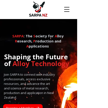
SARPA
: The
S
ociety for
A
lloy
R
esearch,
P
roduction and
A
pplications
Shaping the Future
of
Alloy Technology
Join SARPA to connect with industry
professionals, access exclusive
resources, and advance the art
and science of metal research,
production and application in New
Zealand.