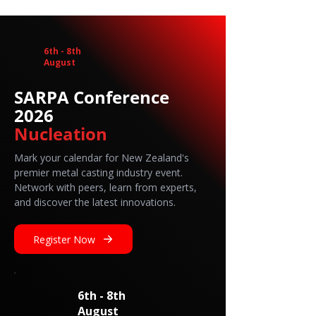
6th - 8th
August
SARPA Conference
2026
Nucleation
Mark your calendar for New Zealand's
premier metal casting industry event.
Network with peers, learn from experts,
and discover the latest innovations.
Register Now
6th - 8th
August