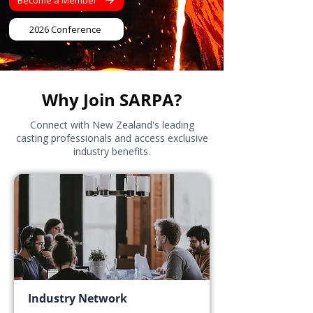
Become a Member
2026 Conference
Why Join SARPA?
Connect with New Zealand's leading
casting professionals and access exclusive
industry benefits.
Industry Network