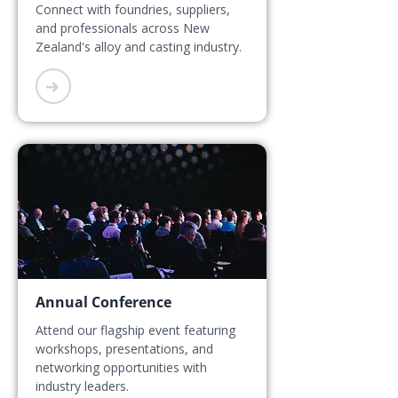
Connect with foundries, suppliers,
and professionals across New
Zealand's alloy and casting industry.
➜
Annual Conference
Attend our flagship event featuring
workshops, presentations, and
networking opportunities with
industry leaders.