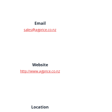
Email
sales@agprice.co.nz
Website
http://www.agprice.co.nz
Location