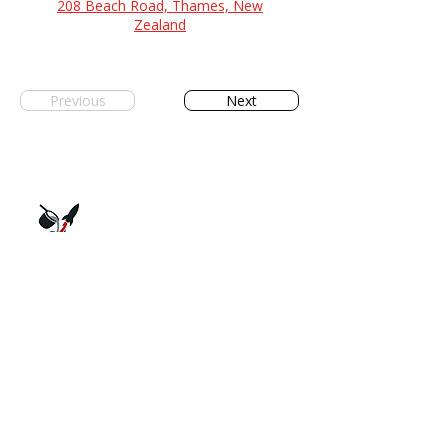
208 Beach Road, Thames, New
Zealand
Previous
Next
The Society for Alloy Research, Production
and Applications. Supporting New
Zealand's metal casting industry through
collaboration and innovation.
QUICK LINKS
Home