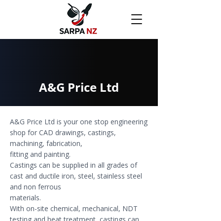
A&G Price Ltd
A&G Price Ltd is your one stop engineering
shop for CAD drawings, castings,
machining, fabrication,
fitting and painting.
Castings can be supplied in all grades of
cast and ductile iron, steel, stainless steel
and non ferrous
materials.
With on-site chemical, mechanical, NDT
testing and heat treatment, castings can