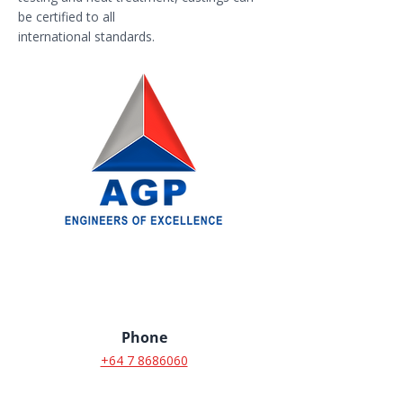
be certified to all
international standards.
Phone
+64 7 8686060