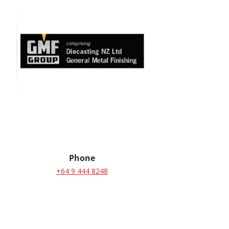
Phone
+64 9 444 8248