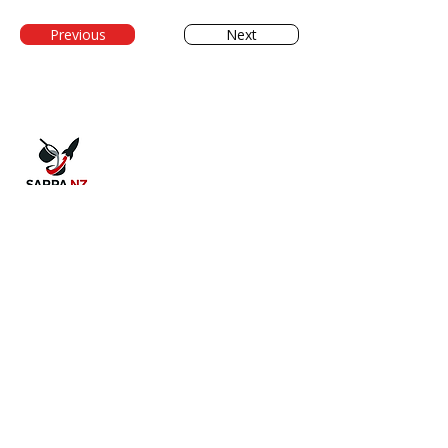
Previous
Next
The Society for Alloy Research, Production
and Applications. Supporting New
Zealand's metal casting industry through
collaboration and innovation.
QUICK LINKS
Home
About Us
Conference 2026