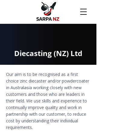
Diecasting (NZ) Ltd
Our aim is to be recognised as a first
choice zinc diecaster and/or powdercoater
in Australasia working closely with new
customers and those who are leaders in
their field. We use skills and experience to
continually improve quality and work in
partnership with our customer, to reduce
cost by understanding their individual
requirements.