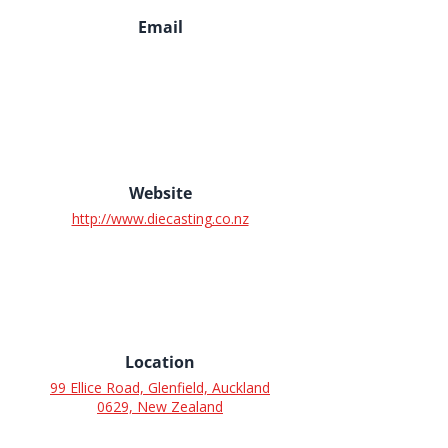
Email
Website
http://www.diecasting.co.nz
Location
99 Ellice Road, Glenfield, Auckland
0629, New Zealand